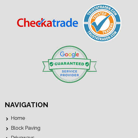
NAVIGATION
Home
Block Paving
Driveways