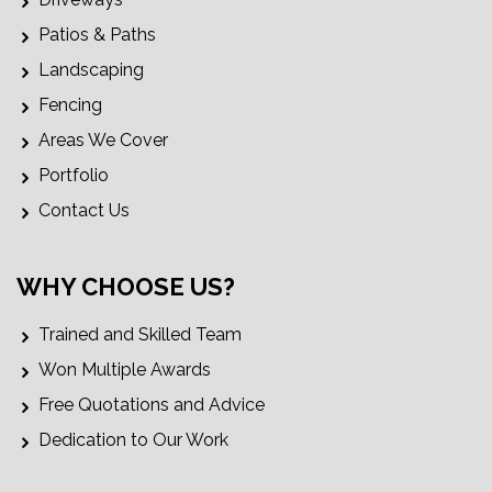
Patios & Paths
Landscaping
Fencing
Areas We Cover
Portfolio
Contact Us
WHY CHOOSE US?
Trained and Skilled Team
Won Multiple Awards
Free Quotations and Advice
Dedication to Our Work