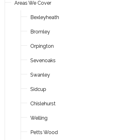
Areas We Cover
Bexleyheath
Bromley
Orpington
Sevenoaks
Swanley
Sidcup
Chislehurst
Welling
Petts Wood