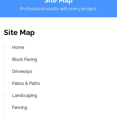
Site Map
Professional results with every project.
Site Map
Home
Block Paving
Driveways
Patios & Paths
Landscaping
Fencing