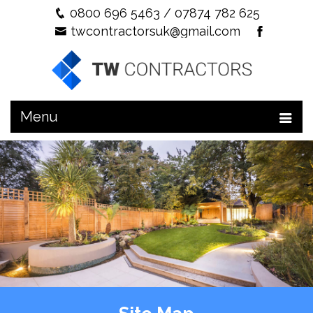
0800 696 5463
/
07874 782 625
twcontractorsuk@gmail.com
Menu