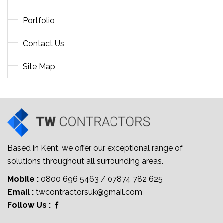
Portfolio
Contact Us
Site Map
Based in Kent, we offer our exceptional range of
solutions throughout all surrounding areas.
Mobile :
0800 696 5463
/
07874 782 625
Email :
twcontractorsuk@gmail.com
Follow Us :