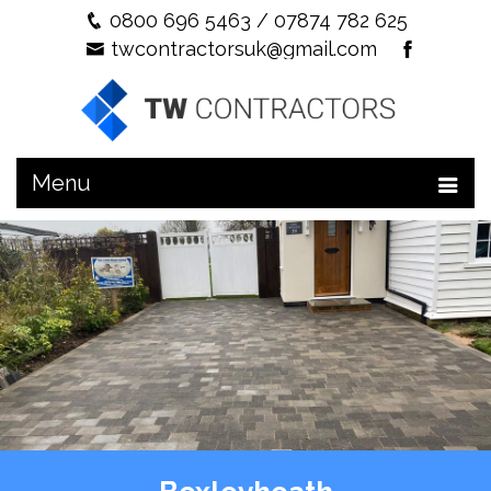
0800 696 5463
/
07874 782 625
twcontractorsuk@gmail.com
Menu