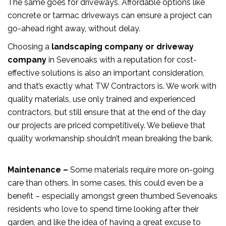
The same goes for driveways. Affordable options like
concrete or tarmac driveways can ensure a project can
go-ahead right away, without delay.
Choosing a
landscaping company or driveway
company
in Sevenoaks with a reputation for cost-
effective solutions is also an important consideration,
and that’s exactly what TW Contractors is. We work with
quality materials, use only trained and experienced
contractors, but still ensure that at the end of the day
our projects are priced competitively. We believe that
quality workmanship shouldn’t mean breaking the bank.
Maintenance –
Some materials require more on-going
care than others. In some cases, this could even be a
benefit – especially amongst green thumbed Sevenoaks
residents who love to spend time looking after their
garden, and like the idea of having a great excuse to