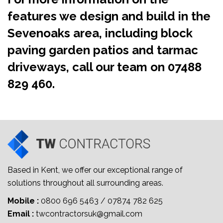
features we design and build in the
Sevenoaks area, including block
paving garden patios and tarmac
driveways, call our team on
07488
829 460
.
Based in Kent, we offer our exceptional range of
solutions throughout all surrounding areas.
Mobile :
0800 696 5463
/
07874 782 625
Email :
twcontractorsuk@gmail.com