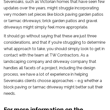
Sevenoaks, such as Victorian homes that have seen few
updates over the years, might struggle incorporating
very modern set pieces like block paving garden patios
or tarmac driveways; brick garden patios and gravel
driveways might simply feel more appropriate.
It should go without saying that these are just three
considerations, and that if you’re struggling to determine
what approach to take, you should simply look to get in
contact with the team at TW Contractors. As a
landscaping company and driveway company that
handles all facets of a project, including the design
process, we have a lot of experience in helping
Sevenoaks clients choose approaches – e.g whether a
block paving or tarmac driveway might better suit their
needs.
For more information on the