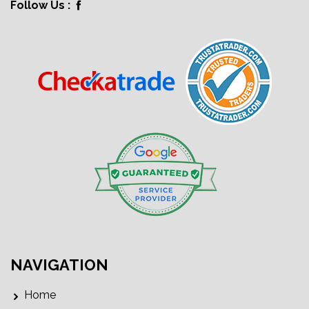
Follow Us :
NAVIGATION
Home