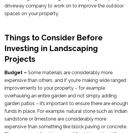
driveway company to work on to improve the outdoor
spaces on your property.
Things to Consider Before
Investing in Landscaping
Projects
Budget –
Some materials are considerably more
expensive than others, and if you’re making wide ranged
improvements to your property – for example
overhauling an entire garden and not simply adding
garden patios – it’s important to ensure there are enough
funds in place. For example, natural stone such as Indian
sandstone or limestone are considerably more
expensive than something like block paving or concrete.