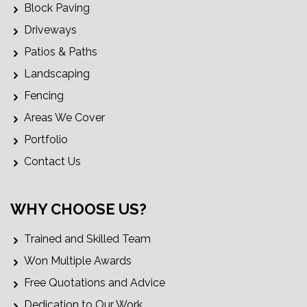
Block Paving
Driveways
Patios & Paths
Landscaping
Fencing
Areas We Cover
Portfolio
Contact Us
WHY CHOOSE US?
Trained and Skilled Team
Won Multiple Awards
Free Quotations and Advice
Dedication to Our Work