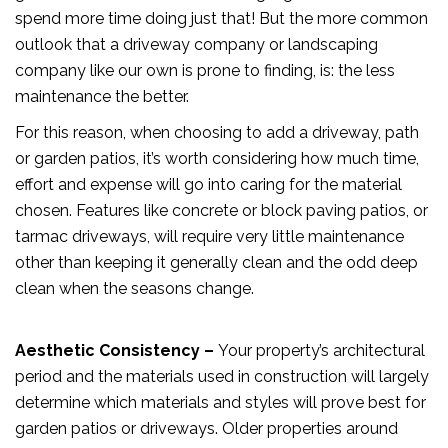
spend more time doing just that! But the more common
outlook that a driveway company or landscaping
company like our own is prone to finding, is: the less
maintenance the better.
For this reason, when choosing to add a driveway, path
or garden patios, it’s worth considering how much time,
effort and expense will go into caring for the material
chosen. Features like concrete or block paving patios, or
tarmac driveways, will require very little maintenance
other than keeping it generally clean and the odd deep
clean when the seasons change.
Aesthetic Consistency –
Your property’s architectural
period and the materials used in construction will largely
determine which materials and styles will prove best for
garden patios or driveways. Older properties around