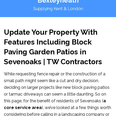
Bexleyheath
Supplying Kent & London
Update Your Property With
Features Including Block
Paving Garden Patios in
Sevenoaks | TW Contractors
While requesting fence repair or the construction of a
small path might seem like a cut and dry decision,
deciding on larger projects like new block paving patios
or tarmac driveways can seem a little daunting. So on
this page, for the benefit of residents of Sevenoaks (
a
core service area
), we’ve looked at a few things worth
considering before calling in a landscaping company or