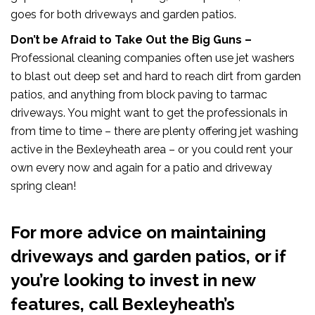
goes for both driveways and garden patios.
Don’t be Afraid to Take Out the Big Guns –
Professional cleaning companies often use jet washers
to blast out deep set and hard to reach dirt from garden
patios, and anything from block paving to tarmac
driveways. You might want to get the professionals in
from time to time – there are plenty offering jet washing
active in the Bexleyheath area – or you could rent your
own every now and again for a patio and driveway
spring clean!
For more advice on maintaining
driveways and garden patios, or if
you’re looking to invest in new
features, call Bexleyheath’s