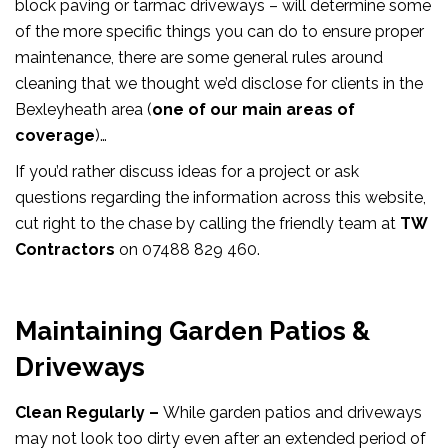
block paving or tarmac driveways – will determine some
of the more specific things you can do to ensure proper
maintenance, there are some general rules around
cleaning that we thought we’d disclose for clients in the
Bexleyheath area (
one of our main areas of
coverage
)…
If you’d rather discuss ideas for a project or ask
questions regarding the information across this website,
cut right to the chase by calling the friendly team at
TW
Contractors
on 07488 829 460.
Maintaining Garden Patios &
Driveways
Clean Regularly –
While garden patios and driveways
may not look too dirty even after an extended period of