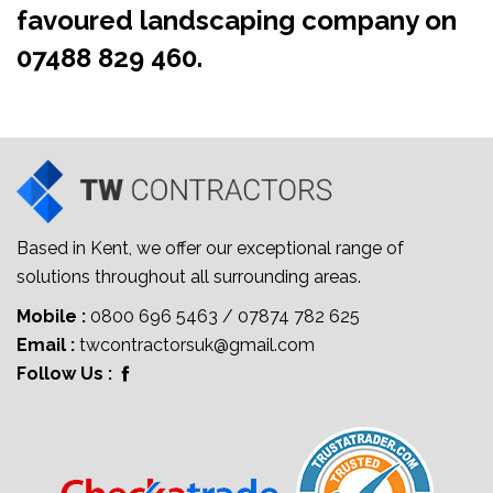
favoured landscaping company on
07488 829 460
.
Based in Kent, we offer our exceptional range of
solutions throughout all surrounding areas.
Mobile :
0800 696 5463
/
07874 782 625
Email :
twcontractorsuk@gmail.com
Follow Us :