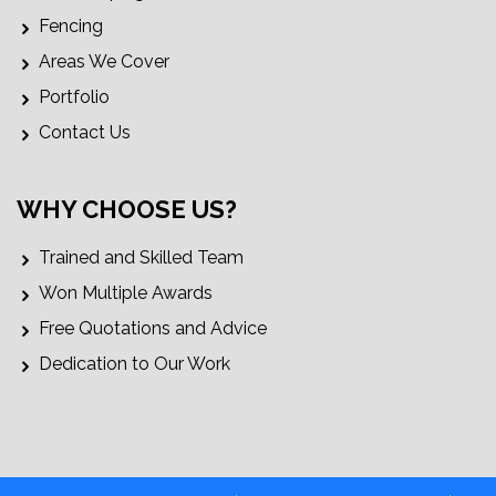
Fencing
Areas We Cover
Portfolio
Contact Us
WHY CHOOSE US?
Trained and Skilled Team
Won Multiple Awards
Free Quotations and Advice
Dedication to Our Work