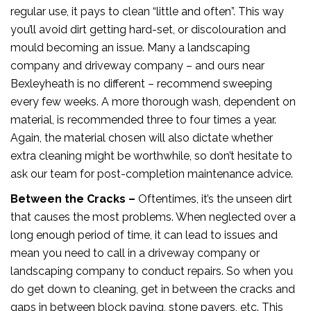
regular use, it pays to clean “little and often”. This way
you’ll avoid dirt getting hard-set, or discolouration and
mould becoming an issue. Many a landscaping
company and driveway company – and ours near
Bexleyheath is no different – recommend sweeping
every few weeks. A more thorough wash, dependent on
material, is recommended three to four times a year.
Again, the material chosen will also dictate whether
extra cleaning might be worthwhile, so don’t hesitate to
ask our team for post-completion maintenance advice.
Between the Cracks –
Oftentimes, it’s the unseen dirt
that causes the most problems. When neglected over a
long enough period of time, it can lead to issues and
mean you need to call in a driveway company or
landscaping company to conduct repairs. So when you
do get down to cleaning, get in between the cracks and
gaps in between block paving, stone pavers, etc. This