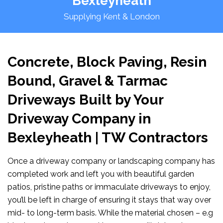
Bexleyheath
Supplying Kent & London
Concrete, Block Paving, Resin
Bound, Gravel & Tarmac
Driveways Built by Your
Driveway Company in
Bexleyheath | TW Contractors
Once a driveway company or landscaping company has
completed work and left you with beautiful garden
patios, pristine paths or immaculate driveways to enjoy,
you’ll be left in charge of ensuring it stays that way over
mid- to long-term basis. While the material chosen – e.g