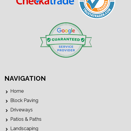
NAVIGATION
Home
Block Paving
Driveways
Patios & Paths
Landscaping