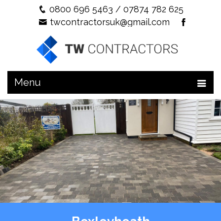
0800 696 5463
/
07874 782 625
twcontractorsuk@gmail.com
Menu