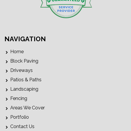
NAVIGATION
Home
Block Paving
Driveways
Patios & Paths
Landscaping
Fencing
Areas We Cover
Portfolio
Contact Us