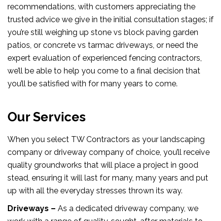
recommendations, with customers appreciating the
trusted advice we give in the initial consultation stages; if
you’re still weighing up stone vs block paving garden
patios, or concrete vs tarmac driveways, or need the
expert evaluation of experienced fencing contractors,
we’ll be able to help you come to a final decision that
you’ll be satisfied with for many years to come.
Our Services
When you select TW Contractors as your landscaping
company or driveway company of choice, you’ll receive
quality groundworks that will place a project in good
stead, ensuring it will last for many, many years and put
up with all the everyday stresses thrown its way.
Driveways –
As a dedicated driveway company, we