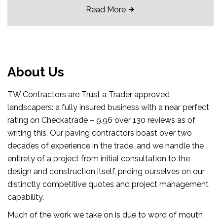
Read More
About Us
TW Contractors are Trust a Trader approved
landscapers: a fully insured business with a near perfect
rating on Checkatrade – 9.96 over 130 reviews as of
writing this. Our paving contractors boast over two
decades of experience in the trade, and we handle the
entirety of a project from initial consultation to the
design and construction itself, priding ourselves on our
distinctly competitive quotes and project management
capability.
Much of the work we take on is due to word of mouth