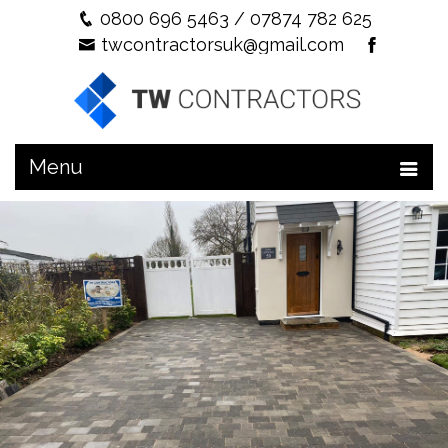
0800 696 5463
/
07874 782 625
twcontractorsuk@gmail.com
Menu