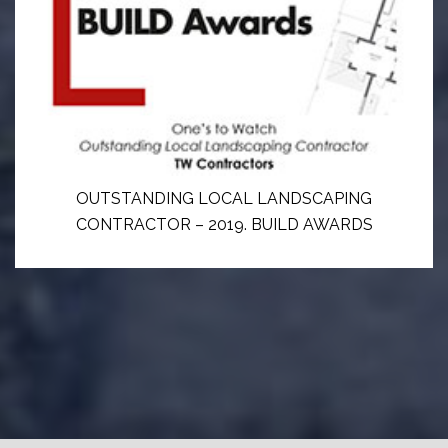
OUTSTANDING LOCAL LANDSCAPING
CONTRACTOR – 2019. BUILD AWARDS