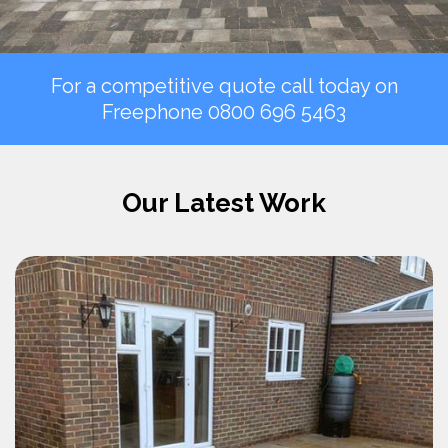
For a competitive quote call today on
Freephone
0800 696 5463
Our Latest Work