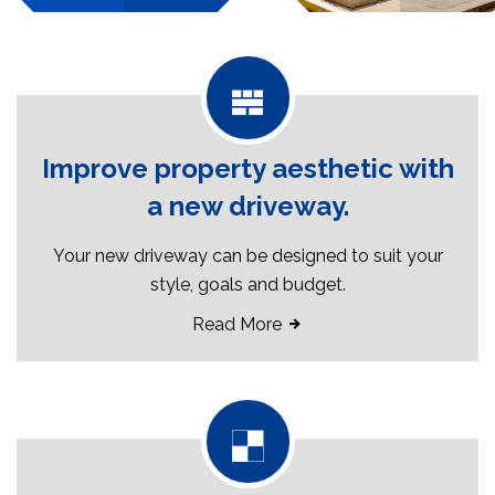
Improve property aesthetic with
a new driveway.
Your new driveway can be designed to suit your
style, goals and budget.
Read More