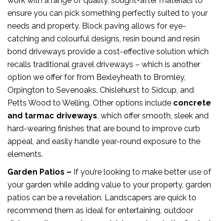
work with a range of quality, sought-after materials to
ensure you can pick something perfectly suited to your
needs and property. Block paving allows for eye-
catching and colourful designs, resin bound and resin
bond driveways provide a cost-effective solution which
recalls traditional gravel driveways – which is another
option we offer for from Bexleyheath to Bromley,
Orpington to Sevenoaks, Chislehurst to Sidcup, and
Petts Wood to Welling. Other options include
concrete
and tarmac driveways
, which offer smooth, sleek and
hard-wearing finishes that are bound to improve curb
appeal, and easily handle year-round exposure to the
elements.
Garden Patios –
If you’re looking to make better use of
your garden while adding value to your property, garden
patios can be a revelation. Landscapers are quick to
recommend them as ideal for entertaining, outdoor