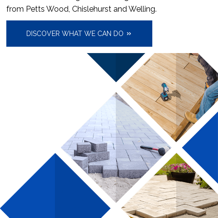
from Petts Wood, Chislehurst and Welling.
DISCOVER WHAT WE CAN DO