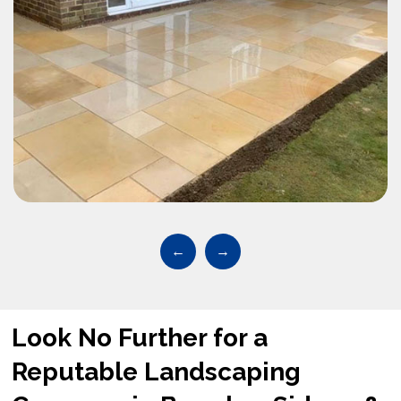
←
→
Look No Further for a
Reputable Landscaping