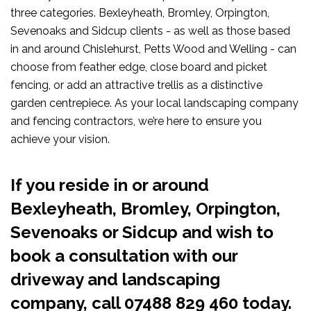
three categories. Bexleyheath, Bromley, Orpington,
Sevenoaks and Sidcup clients - as well as those based
in and around Chislehurst, Petts Wood and Welling - can
choose from feather edge, close board and picket
fencing, or add an attractive trellis as a distinctive
garden centrepiece. As your local landscaping company
and fencing contractors, we’re here to ensure you
achieve your vision.
If you reside in or around
Bexleyheath, Bromley, Orpington,
Sevenoaks or Sidcup and wish to
book a consultation with our
driveway and landscaping
company, call
07488 829 460
today.