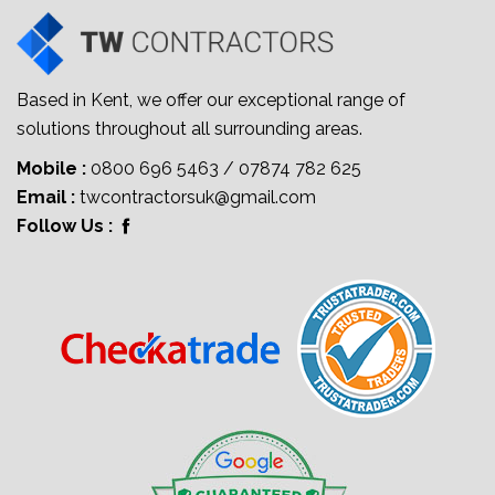
Based in Kent, we offer our exceptional range of
solutions throughout all surrounding areas.
Mobile :
0800 696 5463
/
07874 782 625
Email :
twcontractorsuk@gmail.com
Follow Us :