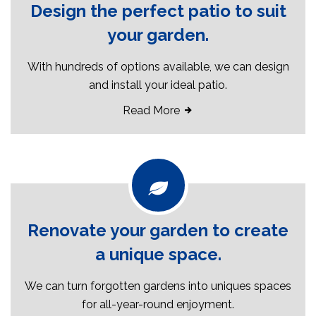
Design the perfect patio to suit
your garden.
With hundreds of options available, we can design
and install your ideal patio.
Read More
Renovate your garden to create
a unique space.
We can turn forgotten gardens into uniques spaces
for all-year-round enjoyment.