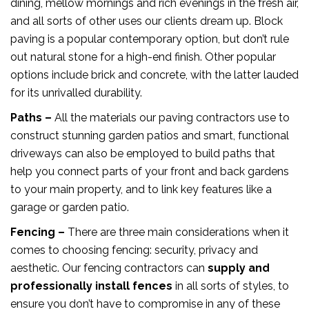
dining, mellow mornings and rich evenings in the fresh air,
and all sorts of other uses our clients dream up. Block
paving is a popular contemporary option, but don’t rule
out natural stone for a high-end finish. Other popular
options include brick and concrete, with the latter lauded
for its unrivalled durability.
Paths –
All the materials our paving contractors use to
construct stunning garden patios and smart, functional
driveways can also be employed to build paths that
help you connect parts of your front and back gardens
to your main property, and to link key features like a
garage or garden patio.
Fencing –
There are three main considerations when it
comes to choosing fencing: security, privacy and
aesthetic. Our fencing contractors can
supply and
professionally install fences
in all sorts of styles, to
ensure you don’t have to compromise in any of these