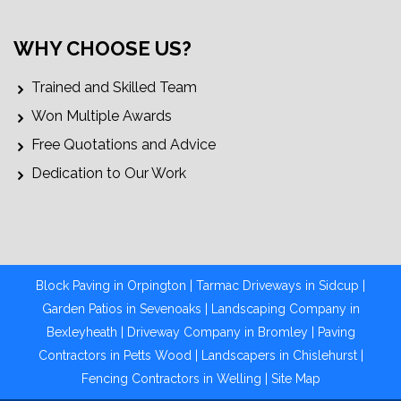
WHY CHOOSE US?
Trained and Skilled Team
Won Multiple Awards
Free Quotations and Advice
Dedication to Our Work
Block Paving in Orpington
|
Tarmac Driveways in Sidcup
|
Garden Patios in Sevenoaks
|
Landscaping Company in
Bexleyheath
|
Driveway Company in Bromley
|
Paving
Contractors in Petts Wood
|
Landscapers in Chislehurst |
Fencing Contractors in Welling
|
Site Map