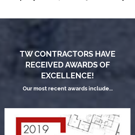
TW CONTRACTORS HAVE
RECEIVED AWARDS OF
EXCELLENCE!
Our most recent awards include...