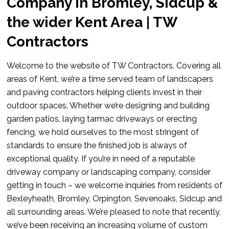
Company in Bromley, Sidcup &
the wider Kent Area | TW
Contractors
Welcome to the website of TW Contractors. Covering all
areas of Kent, we’re a time served team of landscapers
and paving contractors helping clients invest in their
outdoor spaces. Whether we’re designing and building
garden patios, laying tarmac driveways or erecting
fencing, we hold ourselves to the most stringent of
standards to ensure the finished job is always of
exceptional quality. If you’re in need of a reputable
driveway company or landscaping company, consider
getting in touch – we welcome inquiries from residents of
Bexleyheath, Bromley, Orpington, Sevenoaks, Sidcup and
all surrounding areas. We’re pleased to note that recently,
we’ve been receiving an increasing volume of custom